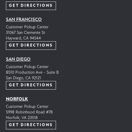
GET DIRECTIONS
SAN FRANCISCO
Customer Pickup Center
31067 San Clemente St
Hayward, CA 94544
GET DIRECTIONS
SAN DIEGO
Customer Pickup Center
8510 Production Ave - Suite B
San Diego, CA 92121
GET DIRECTIONS
NORFOLK
Customer Pickup Center
5998 Robinhood Road #78
Norfolk, VA 23518
GET DIRECTIONS