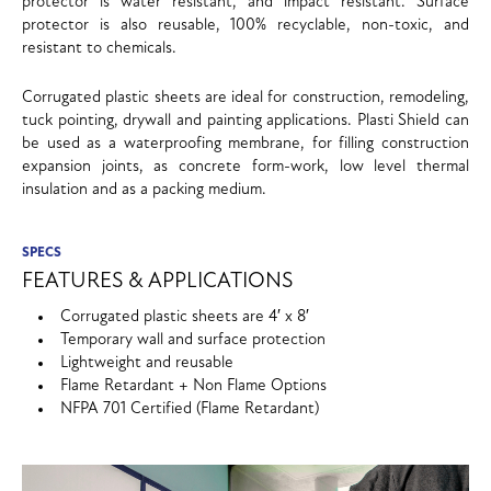
protector is water resistant, and impact resistant. Surface
protector is also reusable, 100% recyclable, non-toxic, and
resistant to chemicals.
Corrugated plastic sheets are ideal for construction, remodeling,
tuck pointing, drywall and painting applications. Plasti Shield can
be used as a waterproofing membrane, for filling construction
expansion joints, as concrete form-work, low level thermal
insulation and as a packing medium.
SPECS
FEATURES & APPLICATIONS
Corrugated plastic sheets are 4′ x 8′
Temporary wall and surface protection
Lightweight and reusable
Flame Retardant + Non Flame Options
NFPA 701 Certified (Flame Retardant)