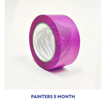
PAINTERS 5 MONTH