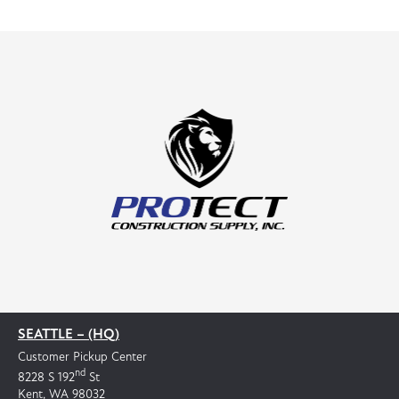
SEATTLE – (HQ)
Customer Pickup Center
nd
8228 S 192
St
Kent, WA 98032