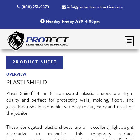
(800) 251-9373
info@protectconstruction.com
Monday-Friday 7:30-4:00pm
PRODUCT SHEET
OVERVIEW
PLASTI SHIELD
®
Plasti Shield
4' × 8' corrugated plastic sheets are high-
quality and perfect for protecting walls, molding, floors, and
glass. Plasti Shield is durable, yet easy to cut, carry and install on
the jobsite.
These corrugated plastic sheets are an excellent, lightweight
alternative to masonite. This temporary surface