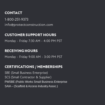
CONTACT
1-800-251-9373
info@protectconstruction.com
CUSTOMER SUPPORT HOURS
Monday - Friday 7:30 AM - 4:00 PM PST
RECEIVING HOURS
Monday - Friday 9:00 AM - 3:00 PM PST
CERTIFICATIONS / MEMBERSHIPS
SBE (Small Business Enterprise)
SCS (Small Contractor & Supplier)
PWSBE (Public Works Small Business Enterprise
SAIA – (Scaffold & Access Industry Assoc.)