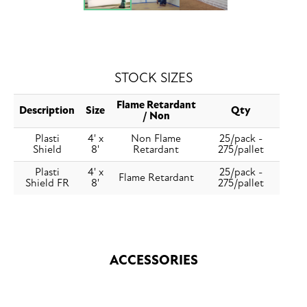
STOCK SIZES
Flame Retardant
Description
Size
Qty
/ Non
Plasti
4' x
Non Flame
25/pack -
Shield
8'
Retardant
275/pallet
Plasti
4' x
25/pack -
Flame Retardant
Shield FR
8'
275/pallet
ACCESSORIES