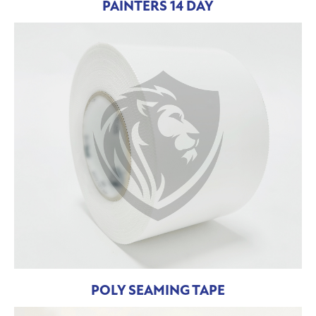
PAINTERS 14 DAY
POLY SEAMING TAPE